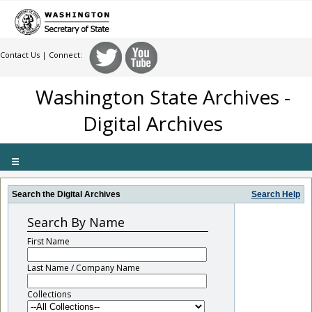
Contact Us
| Connect:
Washington State Archives -
Digital Archives
Toggle
navigation
Search the Digital Archives
Search Help
Search By Name
First Name
Last Name / Company Name
Collections