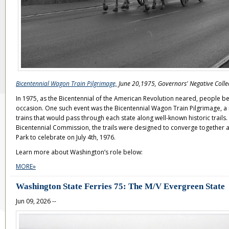
Bicentennial Wagon Train Pilgrimage,
June 20,1975, Governors' Negative Colle
In 1975, as the Bicentennial of the American Revolution neared, people b
occasion. One such event was the Bicentennial Wagon Train Pilgrimage, a
trains that would pass through each state along well-known historic trails
Bicentennial Commission, the trails were designed to converge together at
Park to celebrate on July 4th, 1976.
Learn more about Washington’s role below:
MORE»
Washington State Ferries 75: The M/V Evergreen State
Jun 09, 2026