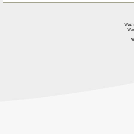
Washi
Was
9