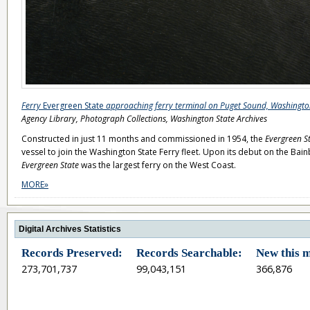
Ferry
Evergreen State
approaching ferry terminal on Puget Sound, Washingt
Agency Library, Photograph Collections, Washington State Archives
Constructed in just 11 months and commissioned in 1954, the
Evergreen S
vessel to join the Washington State Ferry fleet. Upon its debut on the Bain
Evergreen State
was the largest ferry on the West Coast.
MORE»
Digital Archives Statistics
Records Preserved:
Records Searchable:
New this 
273,701,737
99,043,151
366,876