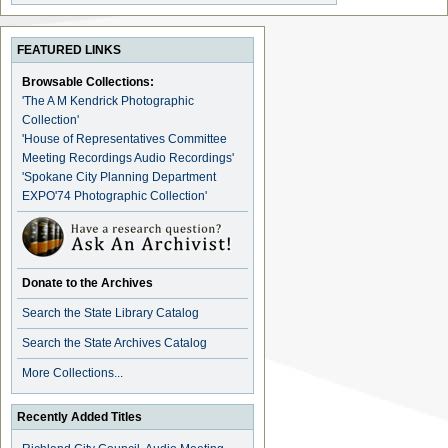
FEATURED LINKS
Browsable Collections:
'The A M Kendrick Photographic
Collection'
'House of Representatives Committee
Meeting Recordings Audio Recordings'
'Spokane City Planning Department
EXPO'74 Photographic Collection'
Donate to the Archives
Search the State Library Catalog
Search the State Archives Catalog
More Collections...
Recently Added Titles