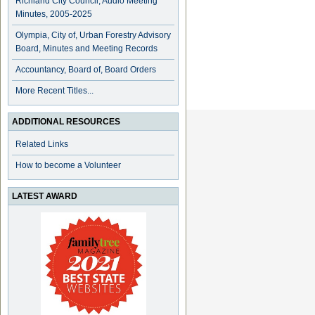
Richland City Council, Audio Meeting
Minutes, 2005-2025
Olympia, City of, Urban Forestry Advisory
Board, Minutes and Meeting Records
Accountancy, Board of, Board Orders
More Recent Titles...
ADDITIONAL RESOURCES
Related Links
How to become a Volunteer
LATEST AWARD