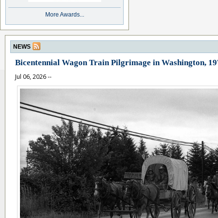
More Awards...
NEWS
Bicentennial Wagon Train Pilgrimage in Washington, 1
Jul 06, 2026