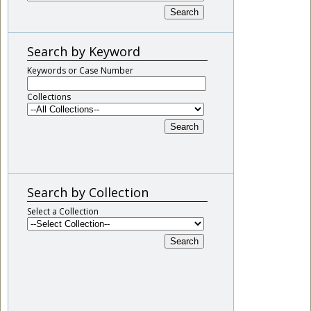
Search
Search by Keyword
Keywords or Case Number
Collections
Search
Search by Collection
Select a Collection
Search