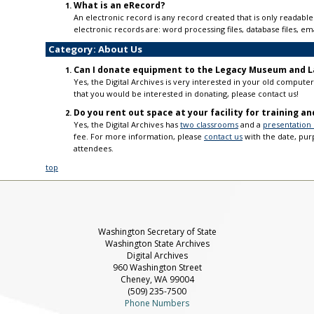
What is an eRecord?
An electronic record is any record created that is only read
electronic records are: word processing files, database files, 
Category: About Us
Can I donate equipment to the Legacy Museum and L
Yes, the Digital Archives is very interested in your old comput
that you would be interested in donating, please contact us!
Do you rent out space at your facility for training a
Yes, the Digital Archives has
two classrooms
and a
presentation
fee. For more information, please
contact us
with the date, pu
attendees.
top
Washington Secretary of State
Washington State Archives
Digital Archives
960 Washington Street
Cheney, WA 99004
(509) 235-7500
Phone Numbers