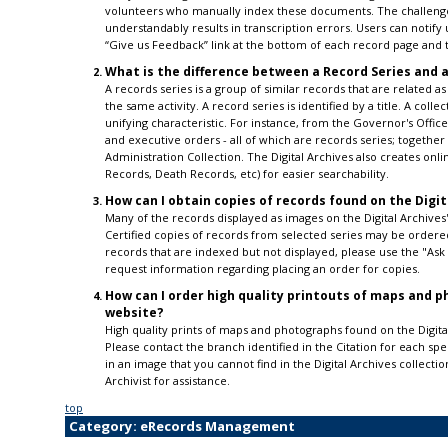
volunteers who manually index these documents. The challenge 
understandably results in transcription errors. Users can notify 
“Give us Feedback” link at the bottom of each record page and t
What is the difference between a Record Series and a
A records series is a group of similar records that are related as
the same activity. A record series is identified by a title. A coll
unifying characteristic. For instance, from the Governor's Off
and executive orders - all of which are records series; together
Administration Collection. The Digital Archives also creates onli
Records, Death Records, etc) for easier searchability.
How can I obtain copies of records found on the Digit
Many of the records displayed as images on the Digital Archives'
Certified copies of records from selected series may be ordered
records that are indexed but not displayed, please use the "As
request information regarding placing an order for copies.
How can I order high quality printouts of maps and ph
website?
High quality prints of maps and photographs found on the Digital
Please contact the branch identified in the Citation for each sp
in an image that you cannot find in the Digital Archives collecti
Archivist for assistance.
top
Category: eRecords Management