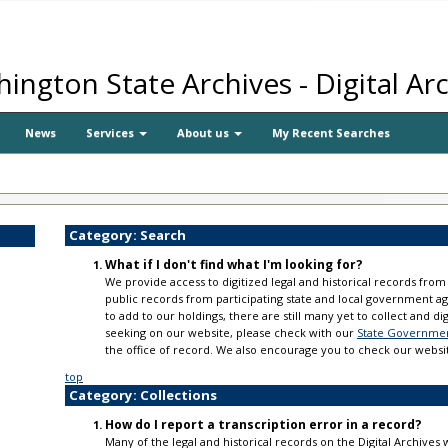
ington State Archives - Digital Ar
News
Services
About us
My Recent Searches
Category: Search
What if I don't find what I'm looking for?
We provide access to digitized legal and historical records from 
public records from participating state and local government a
to add to our holdings, there are still many yet to collect and di
seeking on our website, please check with our
State Government
the office of record. We also encourage you to check our websi
top
Category: Collections
How do I report a transcription error in a record?
Many of the legal and historical records on the Digital Archive