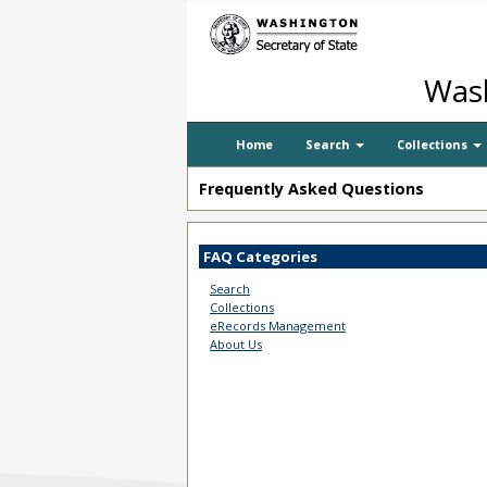
Wash
Home
Search
Collections
Frequently Asked Questions
FAQ Categories
Search
Collections
eRecords Management
About Us