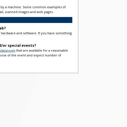
able by a machine. Some common examples of
email, scanned images and web pages.
ab?
er hardware and software. If you have something
nd/or special events?
 classroom
that are available for a reasonable
rpose of the event and expect number of