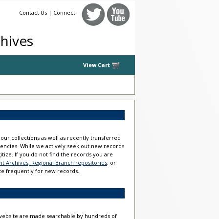
Contact Us
| Connect:
chives
View Cart
our collections as well as recently transferred
gencies. While we actively seek out new records
gitize. If you do not find the records you are
 Archives, Regional Branch repositories
, or
te frequently for new records.
s website are made searchable by hundreds of