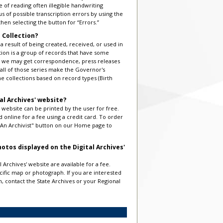
of reading often illegible handwriting
us of possible transcription errors by using the
hen selecting the button for “Errors.”
 Collection?
 a result of being created, received, or used in
ection is a group of records that have some
ice we may get correspondence, press releases
 all of those series make the Governor's
ne collections based on record types (Birth
al Archives' website?
 website can be printed by the user for free.
 online for a fee using a credit card. To order
k An Archivist" button on our Home page to
otos displayed on the Digital Archives'
 Archives' website are available for a fee.
ecific map or photograph. If you are interested
on, contact the State Archives or your Regional