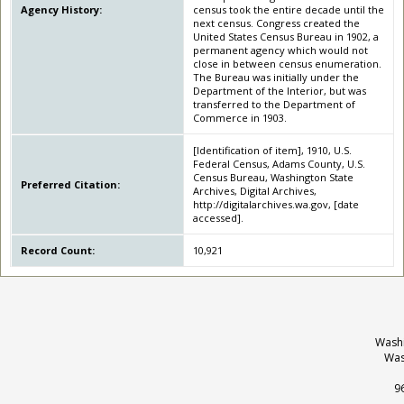
Agency History:
census took the entire decade until the
next census. Congress created the
United States Census Bureau in 1902, a
permanent agency which would not
close in between census enumeration.
The Bureau was initially under the
Department of the Interior, but was
transferred to the Department of
Commerce in 1903.
[Identification of item], 1910, U.S.
Federal Census, Adams County, U.S.
Census Bureau, Washington State
Preferred Citation:
Archives, Digital Archives,
http://digitalarchives.wa.gov, [date
accessed].
Record Count:
10,921
Washi
Was
9