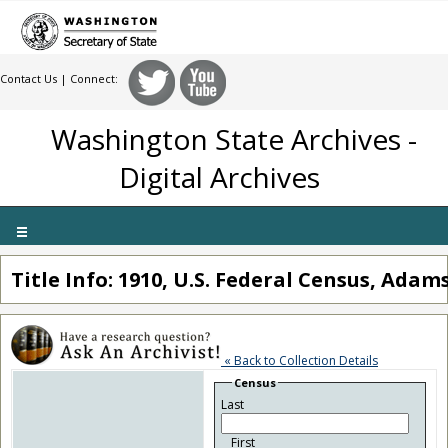
Contact Us
| Connect:
Washington State Archives -
Digital Archives
Toggle
navigation
Title Info: 1910, U.S. Federal Census, Ada
« Back to Collection Details
Census
Last
First