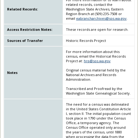
related records, contact the
Related Records:
Washington State Archives, Eastern
Region Branch at (509) 235-7508 or
email
eabrancharchives@sos.wa.gov
.
Access Restriction Notes:
These records are open for research.
Sources of Transfer
Historic Records Project
For more information about this
census, email the Historical Records
Project at:
hrp@sos.wa.gov
Original census material held by the
Notes
National Archives and Records
Administration.
Transcribed and Proofread by the
Washington State Genealogical Society.
The need for a census was delineated
in the United States Constitution Article
I, section II. The initial population count
took place in 1790 under the Census
Office, a temporary agency. The
Census Office operated only around
the years of the census, until 1880
when processing the data from the