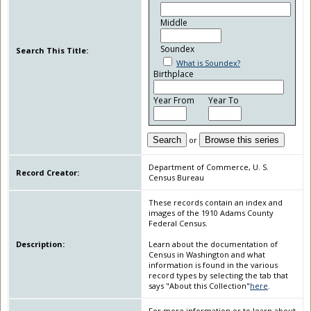
Middle
Soundex
Search This Title:
What is Soundex?
Birthplace
Year From
Year To
Search
or
Browse this series
Department of Commerce, U. S.
Record Creator:
Census Bureau
These records contain an index and
images of the 1910 Adams County
Federal Census.
Description:
Learn about the documentation of
Census in Washington and what
information is found in the various
record types by selecting the tab that
says "About this Collection"
here
.
For more information or to learn about