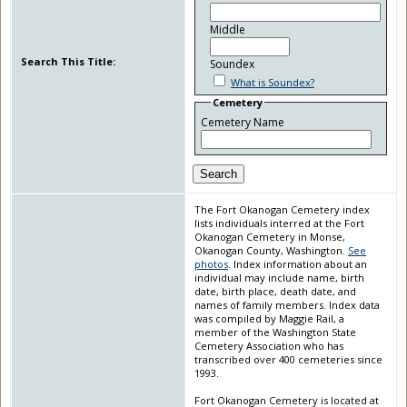
Middle
Search This Title:
Soundex
What is Soundex?
Cemetery
Cemetery Name
Search
The Fort Okanogan Cemetery index
lists individuals interred at the Fort
Okanogan Cemetery in Monse,
Okanogan County, Washington.
See
photos
. Index information about an
individual may include name, birth
date, birth place, death date, and
names of family members. Index data
was compiled by Maggie Rail, a
member of the Washington State
Cemetery Association who has
transcribed over 400 cemeteries since
1993.
Fort Okanogan Cemetery is located at