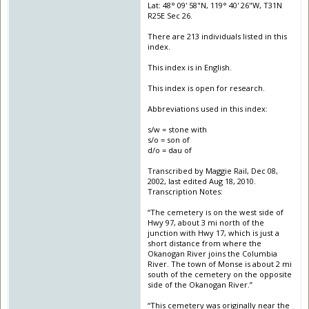
Lat: 48° 09' 58"N, 119° 40' 26"W, T31N
R25E Sec 26.
There are 213 individuals listed in this
index.
This index is in English.
This index is open for research.
Abbreviations used in this index:
s/w = stone with
s/o = son of
d/o = dau of
Transcribed by Maggie Rail, Dec 08,
2002, last edited Aug 18, 2010.
Transcription Notes:
“The cemetery is on the west side of
Hwy 97, about 3 mi north of the
junction with Hwy 17, which is just a
short distance from where the
Okanogan River joins the Columbia
River. The town of Monse is about 2 mi
south of the cemetery on the opposite
side of the Okanogan River.”
“This cemetery was originally near the