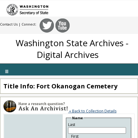
Contact Us
| Connect:
Washington State Archives -
Digital Archives
Toggle
navigation
Title Info: Fort Okanogan Cemetery
« Back to Collection Details
Name
Last
First