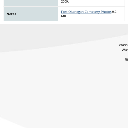
2009.
Fort Okanogan Cemetery Photos
0.2
Notes
MB
Washi
Was
9