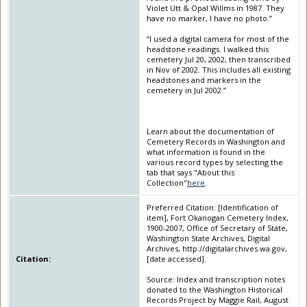
Violet Utt & Opal Willms in 1987. They
have no marker, I have no photo.”
“I used a digital camera for most of the
headstone readings. I walked this
cemetery Jul 20, 2002, then transcribed
in Nov of 2002. This includes all existing
headstones and markers in the
cemetery in Jul 2002.”
Learn about the documentation of
Cemetery Records in Washington and
what information is found in the
various record types by selecting the
tab that says "About this
Collection"
here
.
Preferred Citation: [Identification of
item], Fort Okanogan Cemetery Index,
1900-2007, Office of Secretary of State,
Washington State Archives, Digital
Archives, http://digitalarchives.wa.gov,
Citation:
[date accessed].
Source: Index and transcription notes
donated to the Washington Historical
Records Project by Maggie Rail, August