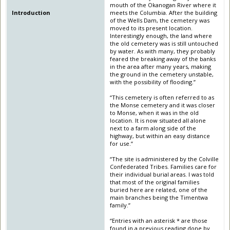
mouth of the Okanogan River where it
Introduction
meets the Columbia. After the building
of the Wells Dam, the cemetery was
moved to its present location.
Interestingly enough, the land where
the old cemetery was is still untouched
by water. As with many, they probably
feared the breaking away of the banks
in the area after many years, making
the ground in the cemetery unstable,
with the possibility of flooding.”
“This cemetery is often referred to as
the Monse cemetery and it was closer
to Monse, when it was in the old
location. It is now situated all alone
next to a farm along side of the
highway, but within an easy distance
for use.”
“The site is administered by the Colville
Confederated Tribes. Families care for
their individual burial areas. I was told
that most of the original families
buried here are related, one of the
main branches being the Timentwa
family.”
“Entries with an asterisk * are those
found in a previous reading done by