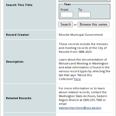
Year
Search This Title:
From
To
Search
or
Browse this series
Record Creator:
Ritzville Municipal Government
These records include the minutes
and meeting records of the City of
Ritzville from 1888-2023.
Learn about the documentation of
Description:
Minutes and Meeting in Washington
and what information is found in the
various record types by selecting the
tab that says "About this
Collection"
here
.
For more information or to learn
about related records, contact the
Washington State Archives, Eastern
Related Records:
Region Branch at (509) 235-7508 or
email
eabrancharchives@sos.wa.gov
.