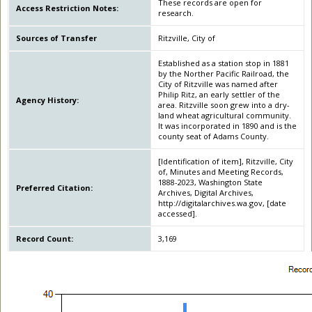
These records are open for
Access Restriction Notes:
research.
Sources of Transfer
Ritzville, City of
Established as a station stop in 1881
by the Norther Pacific Railroad, the
City of Ritzville was named after
Philip Ritz, an early settler of the
Agency History:
area. Ritzville soon grew into a dry-
land wheat agricultural community.
It was incorporated in 1890 and is the
county seat of Adams County.
[Identification of item], Ritzville, City
of, Minutes and Meeting Records,
1888-2023, Washington State
Preferred Citation:
Archives, Digital Archives,
http://digitalarchives.wa.gov, [date
accessed].
Record Count:
3,169