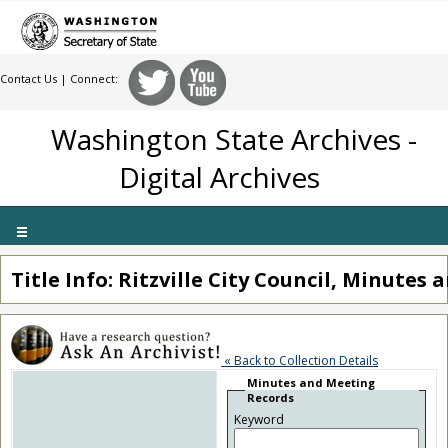
Contact Us
| Connect:
Washington State Archives -
Digital Archives
Toggle
navigation
Title Info: Ritzville City Council, Minutes
« Back to Collection Details
Minutes and Meeting
Records
Keyword