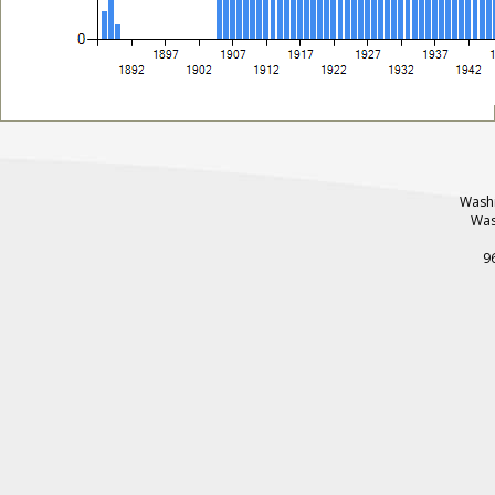
Washi
Was
9