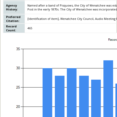
Agency
Named after a band of Pisquows, the City of Wenatchee was est
History:
Post in the early 1870s. The City of Wenatchee was incorporated
Preferred
[Identification of item], Wenatchee City Council, Audio Meeting R
Citation:
Record
465
Count: