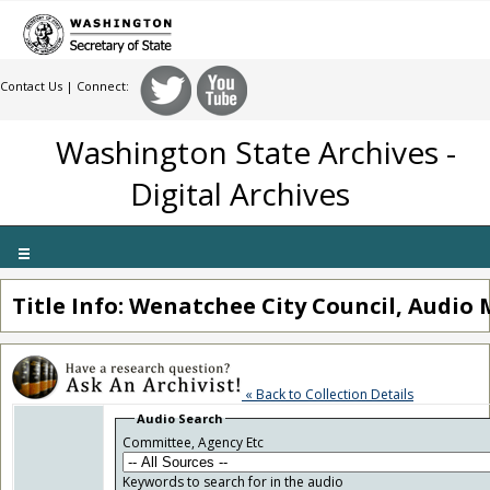
Contact Us
| Connect:
Washington State Archives -
Digital Archives
Toggle
navigation
Title Info: Wenatchee City Council, Audio 
« Back to Collection Details
Audio Search
Committee, Agency Etc
Keywords to search for in the audio