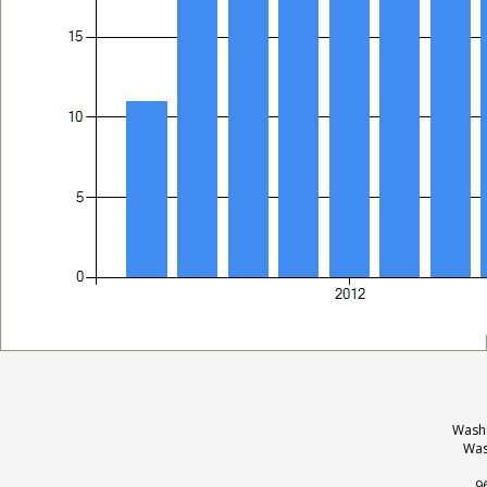
Washi
Was
9