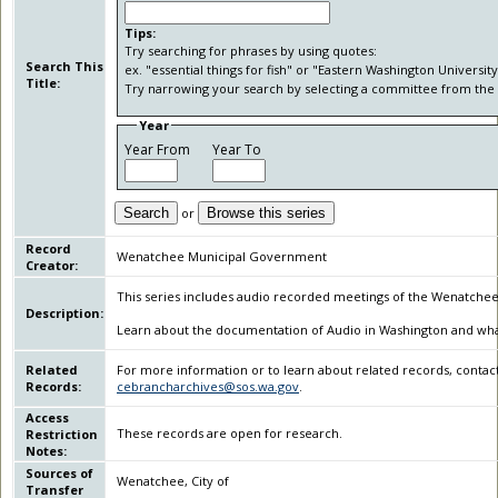
Tips:
Try searching for phrases by using quotes:
Search This
ex. "essential things for fish" or "Eastern Washington University
Title:
Try narrowing your search by selecting a committee from the 
Year
Year From
Year To
Search
or
Browse this series
Record
Wenatchee Municipal Government
Creator:
This series includes audio recorded meetings of the Wenatchee C
Description:
Learn about the documentation of Audio in Washington and what i
Related
For more information or to learn about related records, contact
Records:
cebrancharchives@sos.wa.gov
.
Access
These records are open for research.
Restriction
Notes:
Sources of
Wenatchee, City of
Transfer