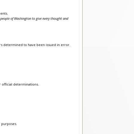
ents.
people of Washington to give every thought and
ers determined to have been issued in error.
r official determinations.
c purposes.