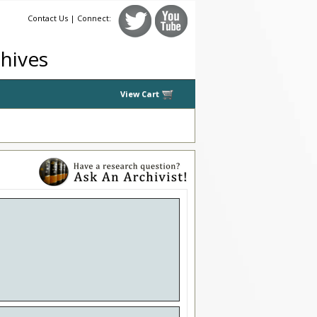
Contact Us
| Connect:
chives
View Cart