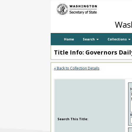
Wash
Home
Search
Collections
Title Info: Governors Dai
« Back to Collection Details
N
Search This Title: