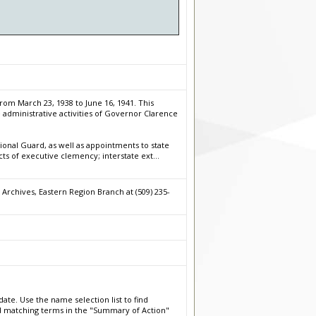
rom March 23, 1938 to June 16, 1941. This
 administrative activities of Governor Clarence
onal Guard, as well as appointments to state
cts of executive clemency; interstate ext
...
Archives, Eastern Region Branch at (509) 235-
date. Use the name selection list to find
nd matching terms in the "Summary of Action"