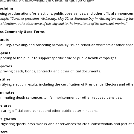
lse pretenses, and acknowledges Syd F. Brown as agent for Oregon."
oclaims
suing proclamations for elections, public observances, and other official announcem
ample: "Governor proclaims Wednesday, May 22, as Maritime Day in Washington, inviting the 
nsideration to the observance of this day and to the importance of the merchant marine."
ess Commonly Used Terms
nnuls
nulling, revoking, and canceling previously issued rendition warrants or other ord
ppeals
pealing to the public to support specific civic or public health campaigns.
pproves
proving deeds, bonds, contracts, and other official documents.
rtifies
rtifying election results, including the certification of Presidential Electors and othe
ommutes
mmuting death sentences to life imprisonment or other reduced penalties.
clares
claring official observances and other public determinations.
esignates
signating special days, weeks, and observances for civic, conservation, and patrioti
ters