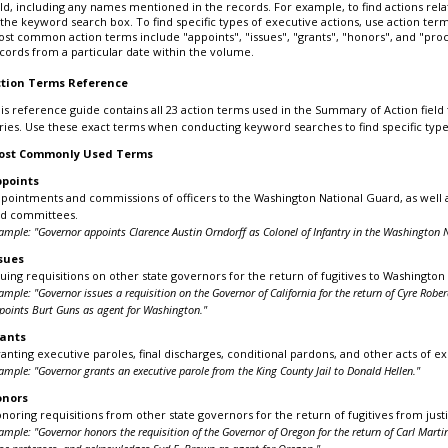
eld, including any names mentioned in the records. For example, to find actions r
 the keyword search box. To find specific types of executive actions, use action te
st common action terms include "appoints", "issues", "grants", "honors", and "procl
cords from a particular date within the volume.
tion Terms Reference
is reference guide contains all 23 action terms used in the Summary of Action field
ries. Use these exact terms when conducting keyword searches to find specific type
ost Commonly Used Terms
points
pointments and commissions of officers to the Washington National Guard, as well 
d committees.
ample: "Governor appoints Clarence Austin Orndorff as Colonel of Infantry in the Washington N
sues
suing requisitions on other state governors for the return of fugitives to Washington S
ample: "Governor issues a requisition on the Governor of California for the return of Cyre Ro
points Burt Guns as agent for Washington."
ants
anting executive paroles, final discharges, conditional pardons, and other acts of 
ample: "Governor grants an executive parole from the King County Jail to Donald Hellen."
onors
noring requisitions from other state governors for the return of fugitives from justic
ample: "Governor honors the requisition of the Governor of Oregon for the return of Carl Mart