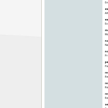
En
e
Al
ex
Ex
m
Ma
n
Na
no
Pr
p
Pa
re
Re
r
Re
re
Re
se