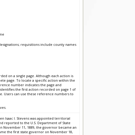
ume
esignations; requisitions include county names
ded on a single page. Although each action is
te page. To locate a specific action within the
erence number indicates the page and
entifies the first action recorded on page 1 of
ge. Users can use these reference numbers to
ves.
 Isaac I. Stevens was appointed territorial
nd reported to the U.S. Department of State
n on November 11, 1889, the governor became an
ecame the first state governor on November 18,