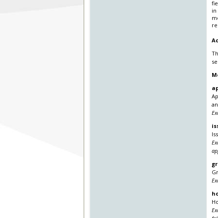
fi
in
mo
re
Ac
Th
se
M
ap
Ap
an
Ex
is
Is
Ex
ap
gr
Gr
Ex
h
Ho
Ex