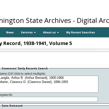
ington State Archives - Digital Ar
News
Services
About us
My Recent Searches
ly Record, 1938-1941, Volume 5
Governors' Daily Records Search
ame (Ctrl click to select multiple)
Keywords
Date Released