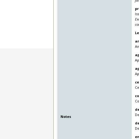
fa
pr
Is
Ex
co
L
a
An
a
Ap
a
Ap
ce
Ce
c
Co
de
De
Notes
d
De
en