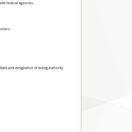
with federal agencies.
ioners.
tate and designation of acting authority.