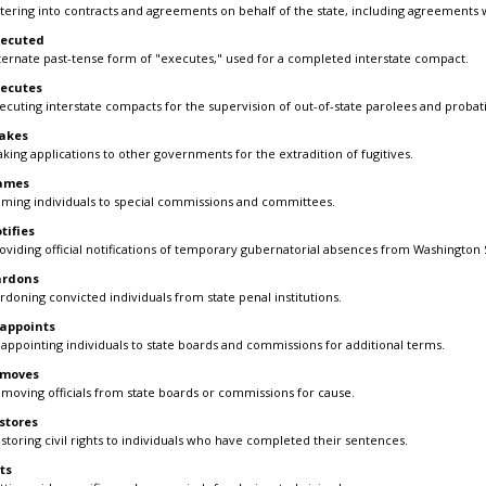
tering into contracts and agreements on behalf of the state, including agreements 
xecuted
ternate past-tense form of "executes," used for a completed interstate compact.
ecutes
ecuting interstate compacts for the supervision of out-of-state parolees and probat
akes
king applications to other governments for the extradition of fugitives.
ames
ming individuals to special commissions and committees.
tifies
oviding official notifications of temporary gubernatorial absences from Washington S
ardons
rdoning convicted individuals from state penal institutions.
appoints
appointing individuals to state boards and commissions for additional terms.
emoves
moving officials from state boards or commissions for cause.
stores
storing civil rights to individuals who have completed their sentences.
ts