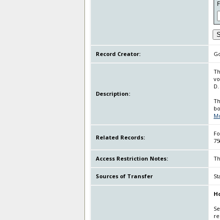
S
Record Creator:
Go
Th
vo
D.
Description:
Th
bo
M
Fo
Related Records:
75
Access Restriction Notes:
Th
Sources of Transfer
St
Ho
Se
re