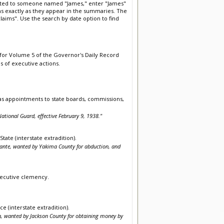
elated to someone named "James," enter "James"
rms exactly as they appear in the summaries. The
aims". Use the search by date option to find
 for Volume 5 of the Governor's Daily Record
s of executive actions.
as appointments to state boards, commissions,
ational Guard, effective February 9, 1938."
tate (interstate extradition).
berante, wanted by Yakima County for abduction, and
executive clemency.
e (interstate extradition).
in, wanted by Jackson County for obtaining money by