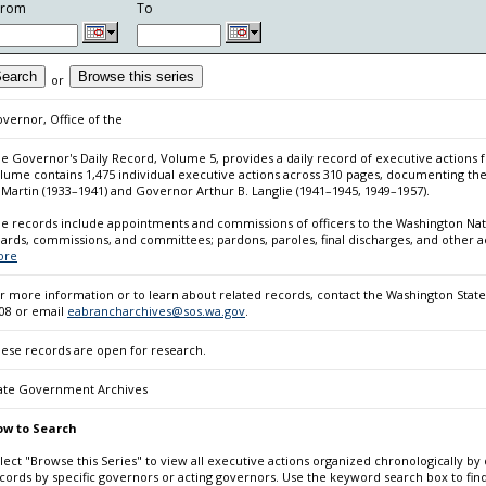
From
To
earch
Browse this series
or
vernor, Office of the
e Governor's Daily Record, Volume 5, provides a daily record of executive actions f
lume contains 1,475 individual executive actions across 310 pages, documenting the
 Martin (1933–1941) and Governor Arthur B. Langlie (1941–1945, 1949–1957).
e records include appointments and commissions of officers to the Washington Nati
ards, commissions, and committees; pardons, paroles, final discharges, and other a
ore
r more information or to learn about related records, contact the Washington State 
08 or email
eabrancharchives@sos.wa.gov
.
ese records are open for research.
ate Government Archives
w to Search
lect "Browse this Series" to view all executive actions organized chronologically by 
cords by specific governors or acting governors. Use the keyword search box to fi