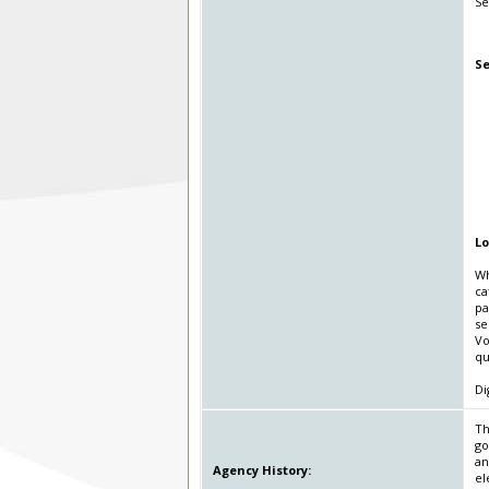
Se
Se
Lo
Wh
ca
pa
se
Vo
qu
Di
Th
go
an
Agency History:
el