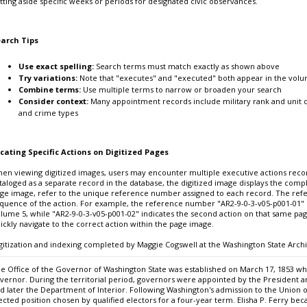
tting aside specific weeks or periods for designated civic observances.
arch Tips
Use exact spelling:
Search terms must match exactly as shown above
Try variations:
Note that "executes" and "executed" both appear in the vol
Combine terms:
Use multiple terms to narrow or broaden your search
Consider context:
Many appointment records include military rank and unit d
and crime types
cating Specific Actions on Digitized Pages
en viewing digitized images, users may encounter multiple executive actions recor
taloged as a separate record in the database, the digitized image displays the comple
ge image, refer to the unique reference number assigned to each record. The ref
quence of the action. For example, the reference number "AR2-9-0-3-v05-p001-01" id
lume 5, while "AR2-9-0-3-v05-p001-02" indicates the second action on that same pa
ickly navigate to the correct action within the page image.
gitization and indexing completed by Maggie Cogswell at the Washington State Archi
e Office of the Governor of Washington State was established on March 17, 1853 when
vernor. During the territorial period, governors were appointed by the President a
d later the Department of Interior. Following Washington's admission to the Unio
ected position chosen by qualified electors for a four-year term. Elisha P. Ferry b