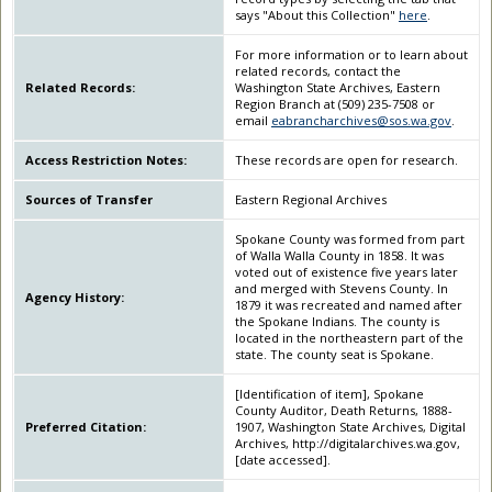
says "About this Collection"
here
.
For more information or to learn about
related records, contact the
Related Records:
Washington State Archives, Eastern
Region Branch at (509) 235-7508 or
email
eabrancharchives@sos.wa.gov
.
Access Restriction Notes:
These records are open for research.
Sources of Transfer
Eastern Regional Archives
Spokane County was formed from part
of Walla Walla County in 1858. It was
voted out of existence five years later
and merged with Stevens County. In
Agency History:
1879 it was recreated and named after
the Spokane Indians. The county is
located in the northeastern part of the
state. The county seat is Spokane.
[Identification of item], Spokane
County Auditor, Death Returns, 1888-
Preferred Citation:
1907, Washington State Archives, Digital
Archives, http://digitalarchives.wa.gov,
[date accessed].