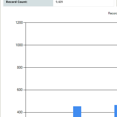
Record Count:
9,609