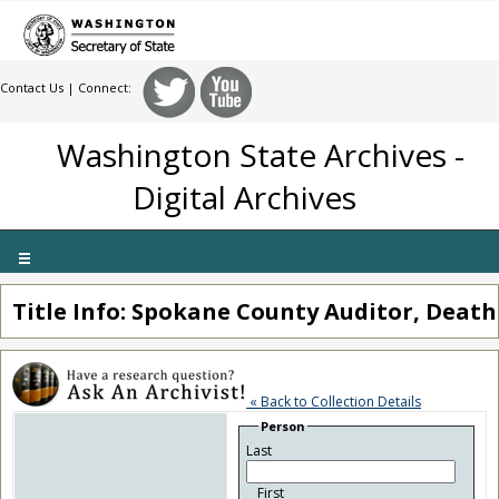
Contact Us
| Connect:
Washington State Archives -
Digital Archives
Toggle
navigation
Title Info: Spokane County Auditor, Death
« Back to Collection Details
Person
Last
First