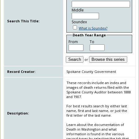
Middle
Search This Title:
Soundex
What is Soundex?
Death Year Range
From
To
Search
or
Browse this series
Record Creator:
Spokane County Government
These records include an index and
images of death returns filed with the
Spokane County Auditor between 1888
and 1907.
For best results search by either last
name, first and last name, or just the
Description:
first letter of the last name.
Learn about the documentation of
Death in Washington and what
information is found in the various
record types by selecting the tab that