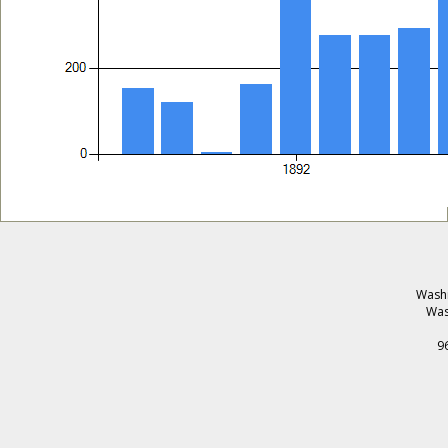
Washi
Was
9