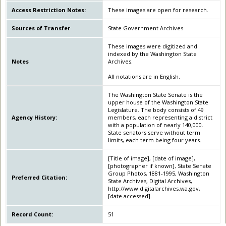
Access Restriction Notes:
These images are open for research.
Sources of Transfer
State Government Archives
These images were digitized and
indexed by the Washington State
Notes
Archives.
All notations are in English.
The Washington State Senate is the
upper house of the Washington State
Legislature. The body consists of 49
Agency History:
members, each representing a district
with a population of nearly 140,000.
State senators serve without term
limits, each term being four years.
[Title of image], [date of image],
[photographer if known], State Senate
Group Photos, 1881-1995, Washington
Preferred Citation:
State Archives, Digital Archives,
http://www.digitalarchives.wa.gov,
[date accessed].
Record Count:
51