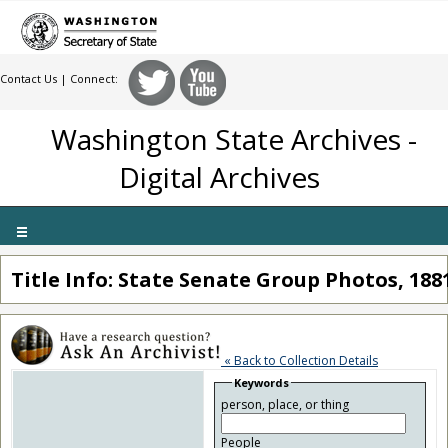
Contact Us
| Connect:
Washington State Archives -
Digital Archives
Toggle
navigation
Title Info: State Senate Group Photos, 188
« Back to Collection Details
Keywords
person, place, or thing
People