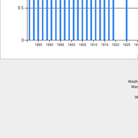
Washi
Was
9