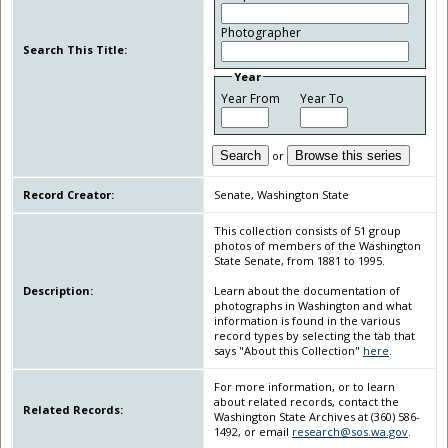
Photographer
Search This Title:
Year
Year From
Year To
Search
or
Browse this series
Record Creator:
Senate, Washington State
This collection consists of 51 group
photos of members of the Washington
State Senate, from 1881 to 1995.
Description:
Learn about the documentation of
photographs in Washington and what
information is found in the various
record types by selecting the tab that
says "About this Collection"
here
.
For more information, or to learn
about related records, contact the
Related Records:
Washington State Archives at (360) 586-
1492, or email
research@sos.wa.gov
.