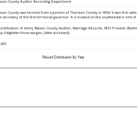
son County Auditor Recording Department
son County was formed from a portion of Thurston County in 1854. It was first cal
e secretary of the first territorial governor. It is located on the southwestern end o
dentification of item], Mason County Auditor, Marriage Records, 1857-Present, Washin
tp://digitalarchives.wa.gov, [date accessed].
,505