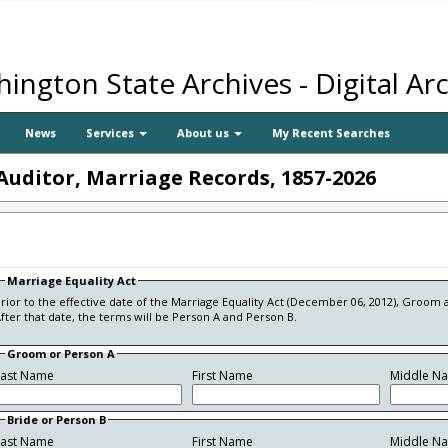
ington State Archives - Digital Ar
News
Services
About us
My Recent Searches
Auditor, Marriage Records, 1857-2026
Marriage Equality Act
rior to the effective date of the Marriage Equality Act (December 06, 2012), Groom 
fter that date, the terms will be Person A and Person B.
Groom or Person A
Last Name
First Name
Middle N
Bride or Person B
Last Name
First Name
Middle N