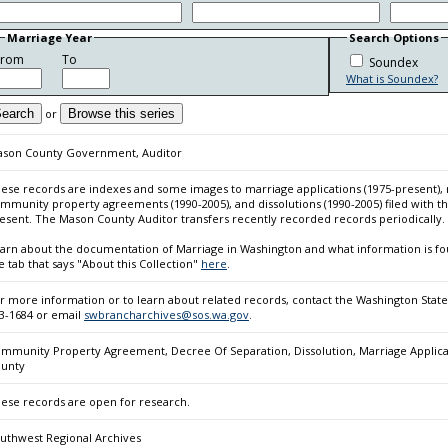
Marriage Year
Search Options
From
To
Soundex
What is Soundex?
earch
or
Browse this series
son County Government, Auditor
ese records are indexes and some images to marriage applications (1975-present), m
mmunity property agreements (1990-2005), and dissolutions (1990-2005) filed with
esent. The Mason County Auditor transfers recently recorded records periodically.
arn about the documentation of Marriage in Washington and what information is fou
e tab that says "About this Collection"
here
.
r more information or to learn about related records, contact the Washington State
3-1684 or email
swbrancharchives@sos.wa.gov
.
mmunity Property Agreement, Decree Of Separation, Dissolution, Marriage Applicati
unty
ese records are open for research.
uthwest Regional Archives