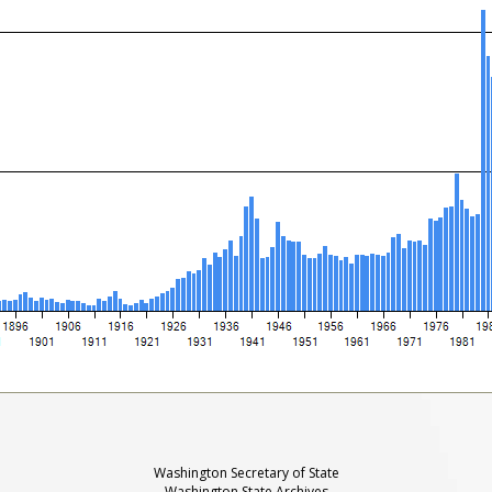
Washington Secretary of State
Washington State Archives