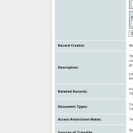
S
Record Creator:
Ma
Th
co
pr
Description:
Le
th
Fo
Related Records:
75
Co
Document Types:
Co
Access Restriction Notes:
Th
So
Sources of Transfer