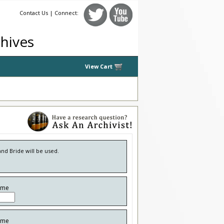
Contact Us
| Connect:
chives
View Cart
and Bride will be used.
ame
ame