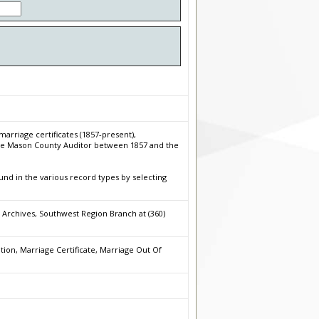
arriage certificates (1857-present),
 the Mason County Auditor between 1857 and the
nd in the various record types by selecting
 Archives, Southwest Region Branch at (360)
on, Marriage Certificate, Marriage Out Of