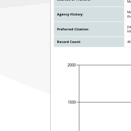
Ma
Ma
Agency History:
th
[I
Preferred Citation:
ht
Record Count:
49