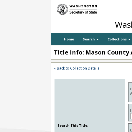
Wash
Home
Search
Collections
Title Info: Mason County 
« Back to Collection Details
P
A
Search This Title: