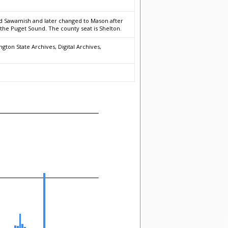
led Sawamish and later changed to Mason after
f the Puget Sound. The county seat is Shelton.
gton State Archives, Digital Archives,