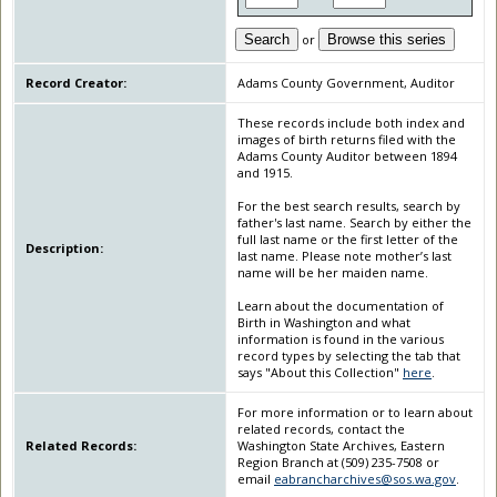
Search
or
Browse this series
Record Creator:
Adams County Government, Auditor
These records include both index and
images of birth returns filed with the
Adams County Auditor between 1894
and 1915.
For the best search results, search by
father's last name. Search by either the
full last name or the first letter of the
Description:
last name. Please note mother’s last
name will be her maiden name.
Learn about the documentation of
Birth in Washington and what
information is found in the various
record types by selecting the tab that
says "About this Collection"
here
.
For more information or to learn about
related records, contact the
Related Records:
Washington State Archives, Eastern
Region Branch at (509) 235-7508 or
email
eabrancharchives@sos.wa.gov
.