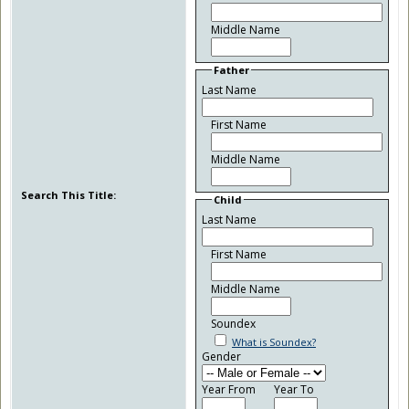
Middle Name
Father
Last Name
First Name
Middle Name
Search This Title:
Child
Last Name
First Name
Middle Name
Soundex
What is Soundex?
Gender
Year From
Year To