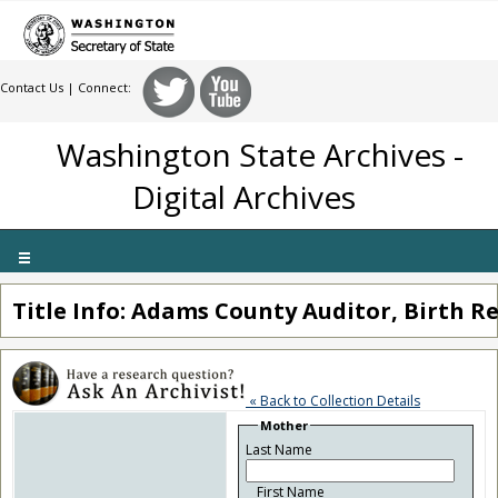
Contact Us
| Connect:
Washington State Archives -
Digital Archives
Toggle
navigation
Title Info: Adams County Auditor, Birth Re
« Back to Collection Details
Mother
Last Name
First Name