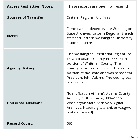
Access Restriction Notes:
These records are open for research.
Sources of Transfer
Eastern Regional Archives
Filmed and indexed by the Washington
State Archives, Eastern Regional Branch
Notes
staff and Eastern Washington University
student interns.
The Washington Territorial Legislature
created Adams County in 1883 from a
portion of Whitman County. The
Agency History:
county is located in the southeastern
portion of the state and was named for
President John Adams. The county seat
is Ritzville.
[Identification of item], Adams County
Auditor, Birth Returns, 1894-1915,
Preferred Citation:
Washington State Archives, Digital
Archives, http://digitalarchives.wa.gov,
[date accessed].
Record Count:
567