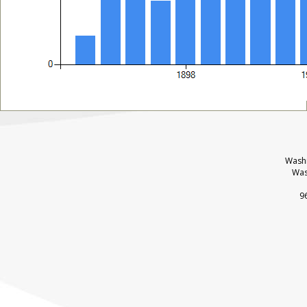
Washi
Was
9