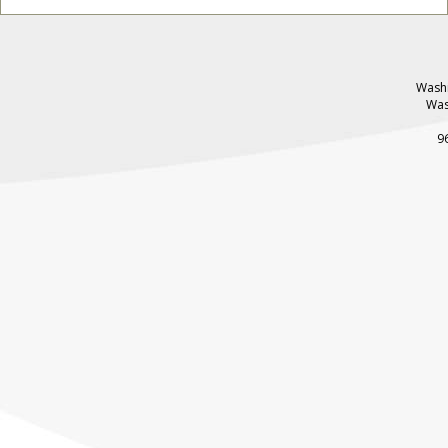
Washi
Was
9