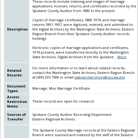
These records include indexing and images of marriage
applications, licenses, returns, and certificates recorded by the
Spokane County Auditor from 1880 to the present.
Copies of marriage certificates, 1880-1974, and marriage
returns 1891-1907, were digitized, indexed, and submitted to
Description:
the Digital Archives by the Washington State Archives, Eastern
Region Branch from their Spokane County Auditor records
holdings.
Electronic copies of marriage applications and certificates,
1974-present, were transferred directly to the Washington
State Archives, Digital Archives from the Spokane
...
More
For more information or to learn about related records,
Related
contact the Washington State Archives, Eastern Region Branch
Records:
at (509) 235-7508 or email
eabrancharchives@sos.wa.gov
.
Document
Marriage, Misc Marriage Certificate
Types:
Access
These records are open for research.
Restriction
Notes:
Sources of
Spokane County Auditor Recording Department
Transfer
Eastern Regional Archives
The Spokane County Marriage records at the Eastern Regional
Branch were scanned and indexed by the staff of the Eastern