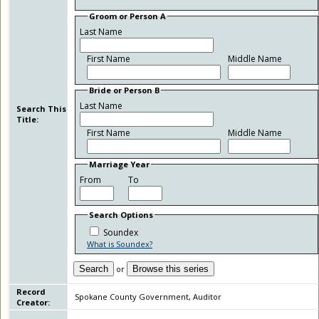
Groom or Person A
Last Name
First Name
Middle Name
Bride or Person B
Last Name
Search This
Title:
First Name
Middle Name
Marriage Year
From
To
Search Options
Soundex
What is Soundex?
Search
or
Browse this series
Record
Spokane County Government, Auditor
Creator: