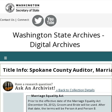
Contact Us
| Connect:
Washington State Archives -
Digital Archives
Toggle
navigation
Title Info: Spokane County Auditor, Marri
« Back to Collection Details
Marriage Equality Act
Prior to the effective date of the Marriage Equality Act
(December 06, 2012), Groom and Bride will be used. After
that date, the terms will be Person A and Person B.