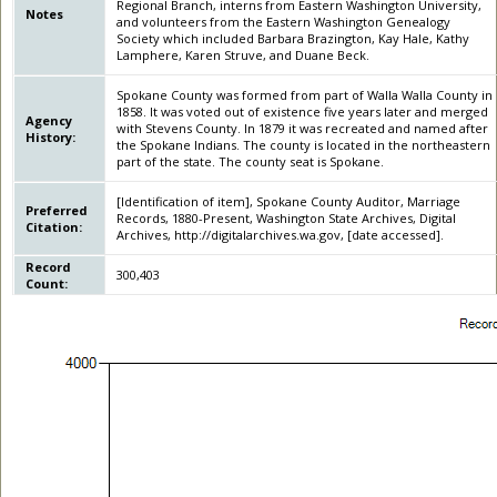
Regional Branch, interns from Eastern Washington University,
Notes
and volunteers from the Eastern Washington Genealogy
Society which included Barbara Brazington, Kay Hale, Kathy
Lamphere, Karen Struve, and Duane Beck.
Spokane County was formed from part of Walla Walla County in
1858. It was voted out of existence five years later and merged
Agency
with Stevens County. In 1879 it was recreated and named after
History:
the Spokane Indians. The county is located in the northeastern
part of the state. The county seat is Spokane.
[Identification of item], Spokane County Auditor, Marriage
Preferred
Records, 1880-Present, Washington State Archives, Digital
Citation:
Archives, http://digitalarchives.wa.gov, [date accessed].
Record
300,403
Count: