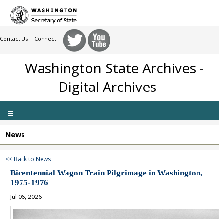
Contact Us
| Connect:
Washington State Archives -
Digital Archives
Toggle
navigation
News
<< Back to News
Bicentennial Wagon Train Pilgrimage in Washington,
1975-1976
Jul 06, 2026