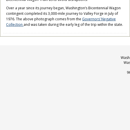
Over a year since its journey began, Washington’s Bicentennial Wagon
contingent completed its 3,000-mile journey to Valley Forge in July of
1976. The above photograph comes from the
Governors’ Negative
Collection
and was taken during the early leg of the trip within the state.
Washi
Was
9