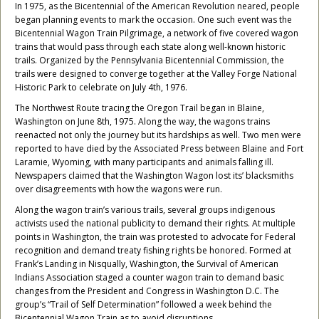
In 1975, as the Bicentennial of the American Revolution neared, people
began planning events to mark the occasion. One such event was the
Bicentennial Wagon Train Pilgrimage, a network of five covered wagon
trains that would pass through each state along well-known historic
trails. Organized by the Pennsylvania Bicentennial Commission, the
trails were designed to converge together at the Valley Forge National
Historic Park to celebrate on July 4th, 1976.
The Northwest Route tracing the Oregon Trail began in Blaine,
Washington on June 8th, 1975. Along the way, the wagons trains
reenacted not only the journey but its hardships as well. Two men were
reported to have died by the Associated Press between Blaine and Fort
Laramie, Wyoming, with many participants and animals falling ill.
Newspapers claimed that the Washington Wagon lost its’ blacksmiths
over disagreements with how the wagons were run.
Along the wagon train’s various trails, several groups indigenous
activists used the national publicity to demand their rights. At multiple
points in Washington, the train was protested to advocate for Federal
recognition and demand treaty fishing rights be honored. Formed at
Frank’s Landing in Nisqually, Washington, the Survival of American
Indians Association staged a counter wagon train to demand basic
changes from the President and Congress in Washington D.C. The
group’s “Trail of Self Determination” followed a week behind the
Bicentennial Wagon Train as to avoid disruptions.