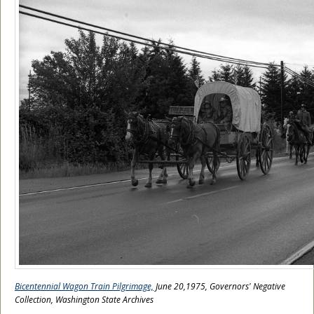
Bicentennial Wagon Train Pilgrimage,
June 20,1975, Governors' Negative
Collection, Washington State Archives